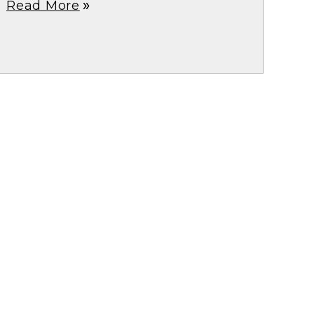
Read More
double_arrow