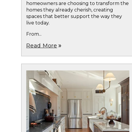
homeowners are choosing to transform the
homes they already cherish, creating
spaces that better support the way they
live today.
From...
Read More
double_arrow