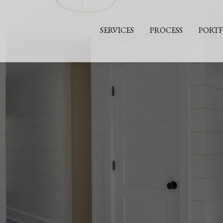
SERVICES
PROCESS
PORTF