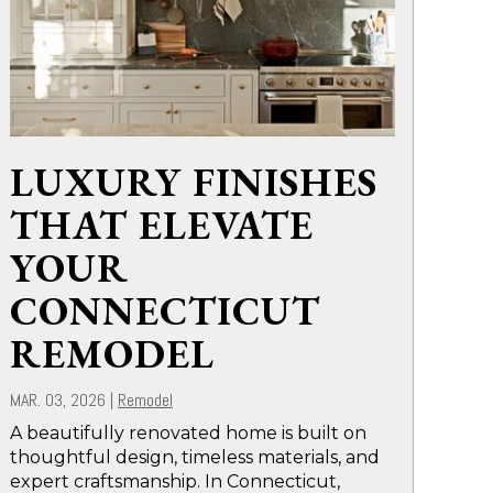
LUXURY FINISHES
THAT ELEVATE
YOUR
CONNECTICUT
REMODEL
MAR. 03, 2026
|
Remodel
A beautifully renovated home is built on
thoughtful design, timeless materials, and
expert craftsmanship. In Connecticut,