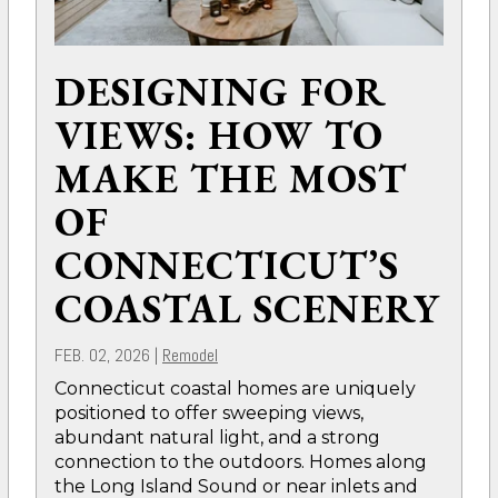
DESIGNING FOR
VIEWS: HOW TO
MAKE THE MOST
OF
CONNECTICUT’S
COASTAL SCENERY
FEB. 02, 2026
|
Remodel
Connecticut coastal homes are uniquely
positioned to offer sweeping views,
abundant natural light, and a strong
connection to the outdoors. Homes along
the Long Island Sound or near inlets and