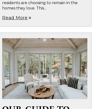
residents are choosing to remain in the
homes they love. This...
Read More
double_arrow