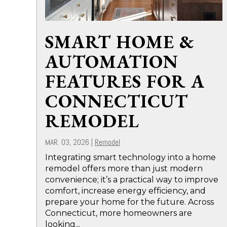
SMART HOME &
AUTOMATION
FEATURES FOR A
CONNECTICUT
REMODEL
MAR. 03, 2026
|
Remodel
Integrating smart technology into a home
remodel offers more than just modern
convenience; it’s a practical way to improve
comfort, increase energy efficiency, and
prepare your home for the future. Across
Connecticut, more homeowners are
looking...