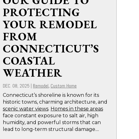
OUR GUIDE TO
PROTECTING
YOUR REMODEL
FROM
CONNECTICUT’S
COASTAL
WEATHER
DEC. 08, 2025
|
Remodel
Custom Home
,
Connecticut’s shoreline is known for its
historic towns, charming architecture, and
scenic water views
.
Homes in these areas
face constant exposure to salt air, high
humidity, and powerful storms that can
lead to long-term structural damage....