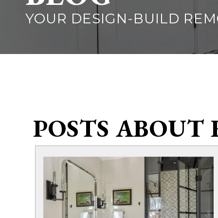
YOUR DESIGN-BUILD RE
POSTS ABOUT 