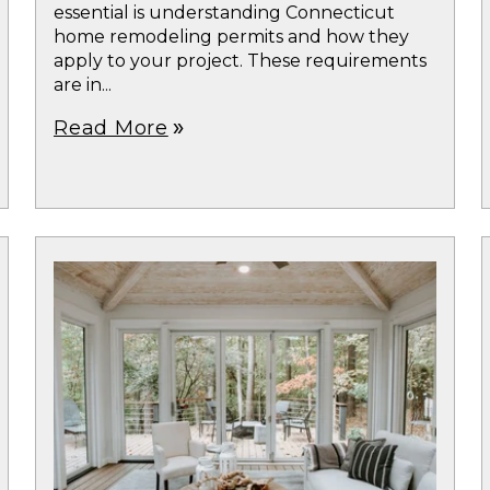
essential is understanding Connecticut
home remodeling permits and how they
apply to your project. These requirements
are in...
Read More
double_arrow