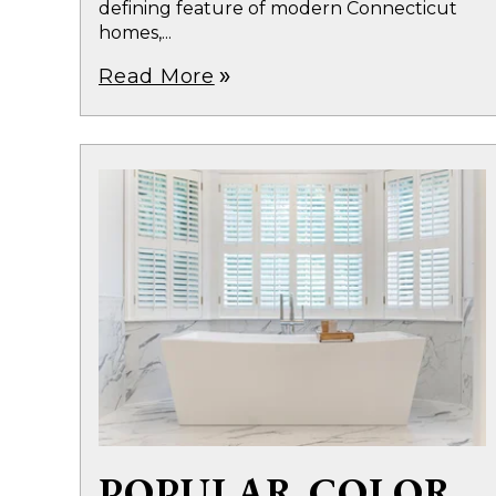
defining feature of modern Connecticut
homes,...
Read More
double_arrow
POPULAR COLOR