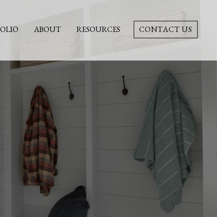
OLIO
ABOUT
RESOURCES
CONTACT US