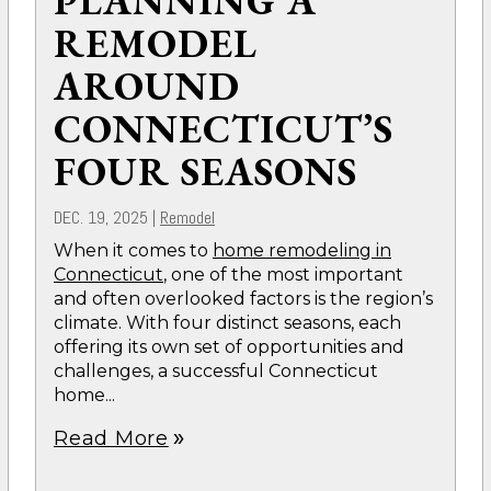
PLANNING A
REMODEL
AROUND
CONNECTICUT’S
FOUR SEASONS
DEC. 19, 2025
|
Remodel
When it comes to
home remodeling in
Connecticut
, one of the most important
and often overlooked factors is the region’s
climate. With four distinct seasons, each
offering its own set of opportunities and
challenges, a successful Connecticut
home...
Read More
double_arrow