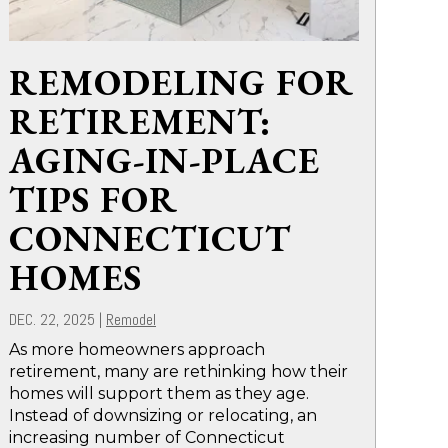
REMODELING FOR
RETIREMENT:
AGING-IN-PLACE
TIPS FOR
CONNECTICUT
HOMES
DEC. 22, 2025
|
Remodel
As more homeowners approach
retirement, many are rethinking how their
homes will support them as they age.
Instead of downsizing or relocating, an
increasing number of Connecticut