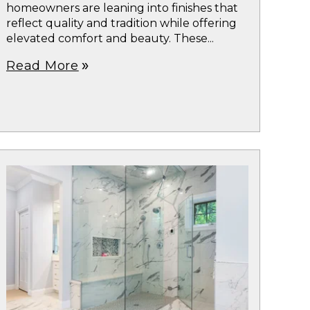
homeowners are leaning into finishes that
reflect quality and tradition while offering
elevated comfort and beauty. These...
Read More
double_arrow