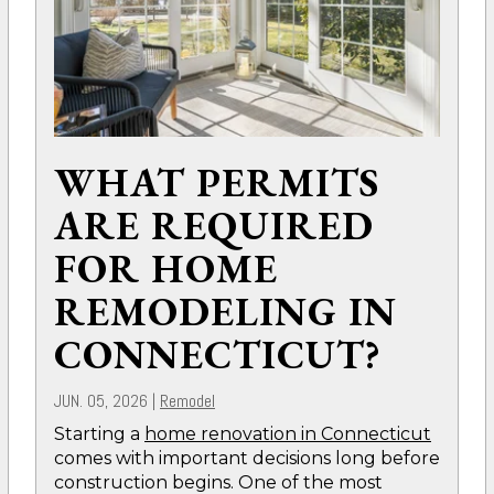
WHAT PERMITS
ARE REQUIRED
FOR HOME
REMODELING IN
CONNECTICUT?
JUN. 05, 2026
|
Remodel
Starting a
home renovation in Connecticut
comes with important decisions long before
construction begins. One of the most