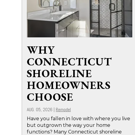
WHY
CONNECTICUT
SHORELINE
HOMEOWNERS
CHOOSE
AUG. 05, 2026
|
Remodel
Have you fallen in love with where you live
but outgrown the way your home
functions? Many Connecticut shoreline