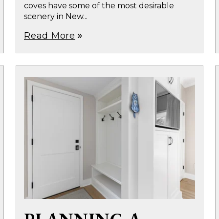
coves have some of the most desirable
scenery in New...
Read More
double_arrow