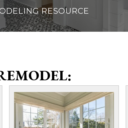
MODELING RESOURCE
REMODEL: