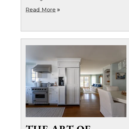
Read More
double_arrow