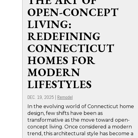
THE ART OF
OPEN-CONCEPT
LIVING:
REDEFINING
CONNECTICUT
HOMES FOR
MODERN
LIFESTYLES
DEC. 19, 2025
|
Remodel
In the evolving world of Connecticut home
design, few shifts have been as
transformative as the move toward open-
concept living. Once considered a modern
trend, this architectural style has become a