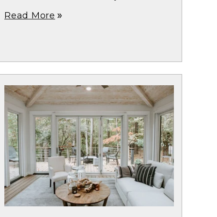
Read More
double_arrow