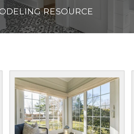
MODELING RESOURCE