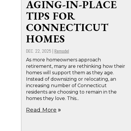
AGING-IN-PLACE
TIPS FOR
CONNECTICUT
HOMES
DEC. 22, 2025
|
Remodel
As more homeowners approach
retirement, many are rethinking how their
homes will support them as they age.
Instead of downsizing or relocating, an
increasing number of Connecticut
residents are choosing to remain in the
homes they love. This...
Read More
double_arrow