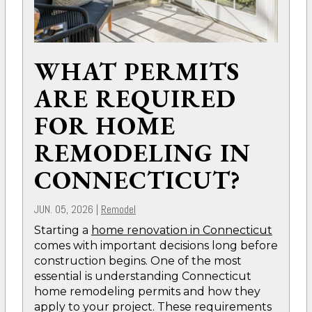
WHAT PERMITS
ARE REQUIRED
FOR HOME
REMODELING IN
CONNECTICUT?
JUN. 05, 2026
|
Remodel
Starting a
home renovation in Connecticut
comes with important decisions long before
construction begins. One of the most
essential is understanding Connecticut
home remodeling permits and how they
apply to your project. These requirements