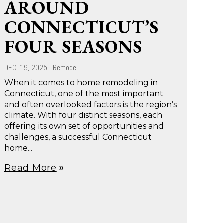
AROUND
CONNECTICUT’S
FOUR SEASONS
DEC. 19, 2025
|
Remodel
When it comes to
home remodeling in
Connecticut
, one of the most important
and often overlooked factors is the region’s
climate. With four distinct seasons, each
offering its own set of opportunities and
challenges, a successful Connecticut
home...
Read More
double_arrow