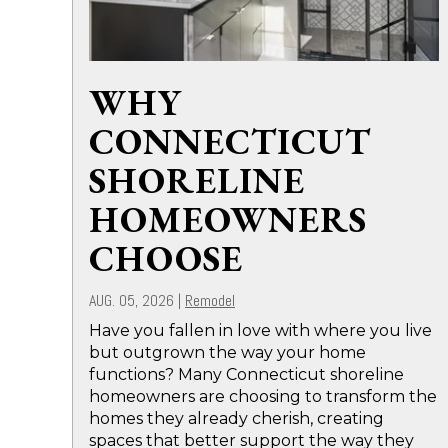
WHY
CONNECTICUT
SHORELINE
HOMEOWNERS
CHOOSE
AUG. 05, 2026
|
Remodel
Have you fallen in love with where you live
but outgrown the way your home
functions? Many Connecticut shoreline
homeowners are choosing to transform the
homes they already cherish, creating
spaces that better support the way they