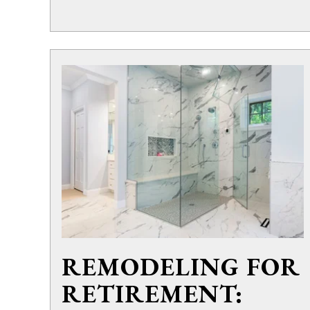
REMODELING FOR
RETIREMENT: