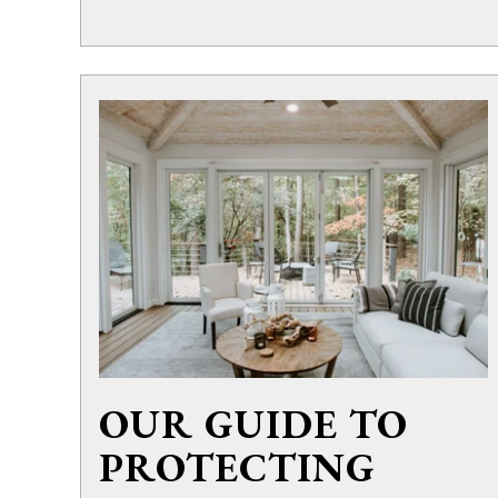
OUR GUIDE TO
PROTECTING