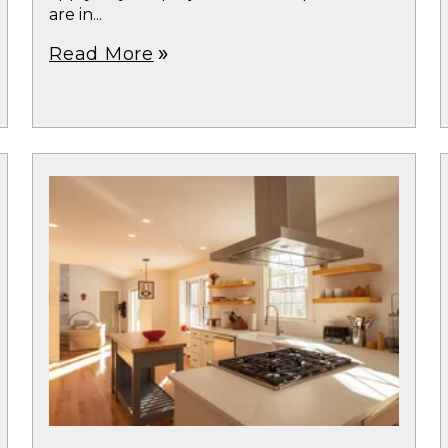
are in...
Read More
double_arrow