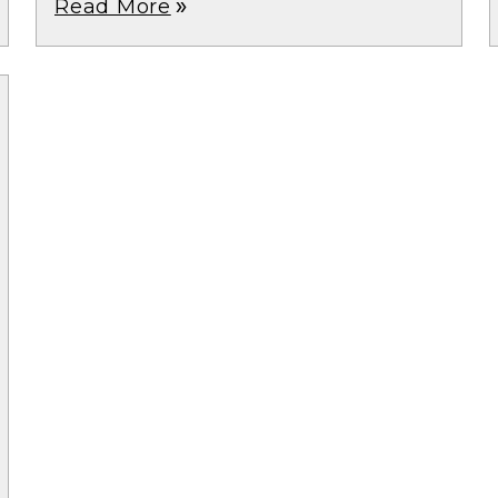
Read More
double_arrow