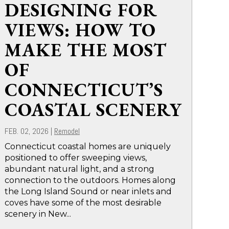
DESIGNING FOR
VIEWS: HOW TO
MAKE THE MOST
OF
CONNECTICUT’S
COASTAL SCENERY
FEB. 02, 2026
|
Remodel
Connecticut coastal homes are uniquely
positioned to offer sweeping views,
abundant natural light, and a strong
connection to the outdoors. Homes along
the Long Island Sound or near inlets and
coves have some of the most desirable
scenery in New...