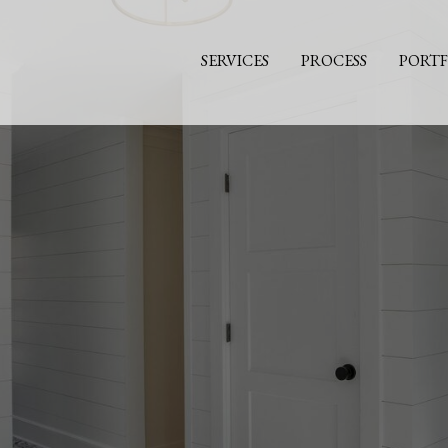
SERVICES
PROCESS
PORTF