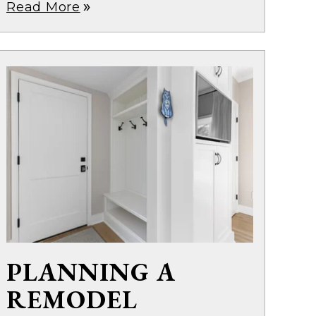
Read More
double_arrow
PLANNING A
REMODEL