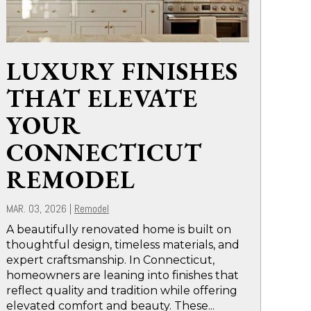
LUXURY FINISHES
THAT ELEVATE
YOUR
CONNECTICUT
REMODEL
MAR. 03, 2026
|
Remodel
A beautifully renovated home is built on
thoughtful design, timeless materials, and
expert craftsmanship. In Connecticut,
homeowners are leaning into finishes that
reflect quality and tradition while offering
elevated comfort and beauty. These...