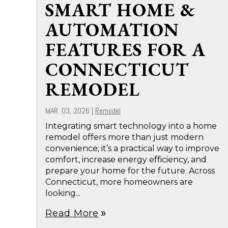
SMART HOME &
AUTOMATION
FEATURES FOR A
CONNECTICUT
REMODEL
MAR. 03, 2026
|
Remodel
Integrating smart technology into a home
remodel offers more than just modern
convenience; it’s a practical way to improve
comfort, increase energy efficiency, and
prepare your home for the future. Across
Connecticut, more homeowners are
looking...
Read More
double_arrow