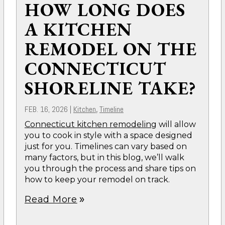
HOW LONG DOES
A KITCHEN
REMODEL ON THE
CONNECTICUT
SHORELINE TAKE?
FEB. 16, 2026
|
Kitchen
Timeline
,
Connecticut kitchen remodeling
will allow
you to cook in style with a space designed
just for you. Timelines can vary based on
many factors, but in this blog, we’ll walk
you through the process and share tips on
how to keep your remodel on track.
Read More
double_arrow