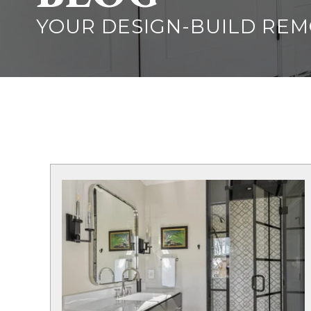
YOUR DESIGN-BUILD RE