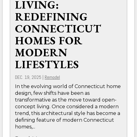
LIVING:
REDEFINING
CONNECTICUT
HOMES FOR
MODERN
LIFESTYLES
DEC. 19, 2025
|
Remodel
In the evolving world of Connecticut home
design, few shifts have been as
transformative as the move toward open-
concept living. Once considered a modern
trend, this architectural style has become a
defining feature of modern Connecticut
homes,...