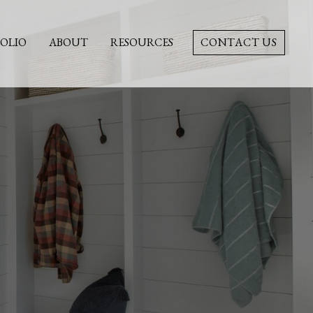
OLIO
ABOUT
RESOURCES
CONTACT US