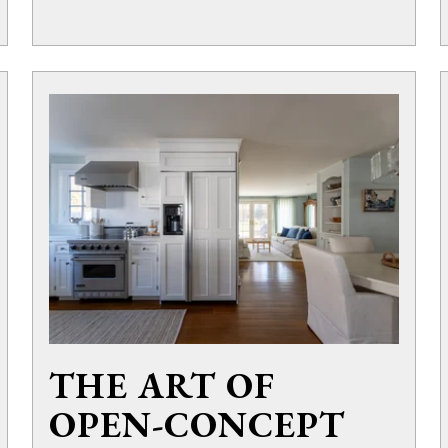
THE ART OF
OPEN-CONCEPT