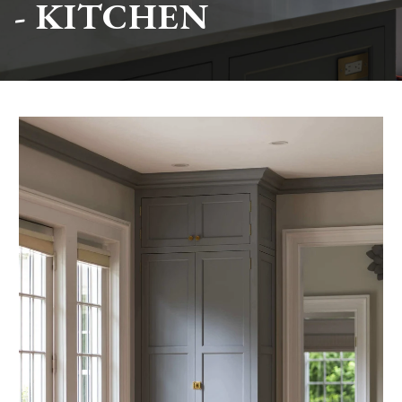
- KITCHEN