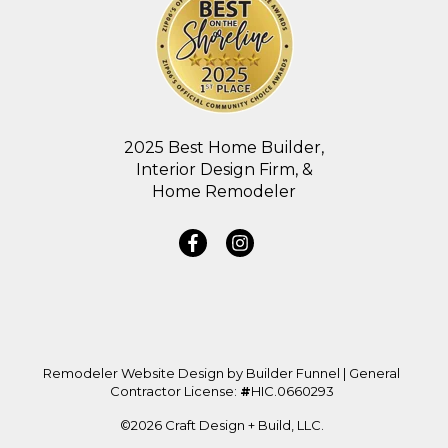
2025 Best Home Builder,
Interior Design Firm, &
Home Remodeler
Remodeler Website Design by
Builder Funnel
| General
Contractor License:
#
HIC.0660293
©2026 Craft Design + Build, LLC.