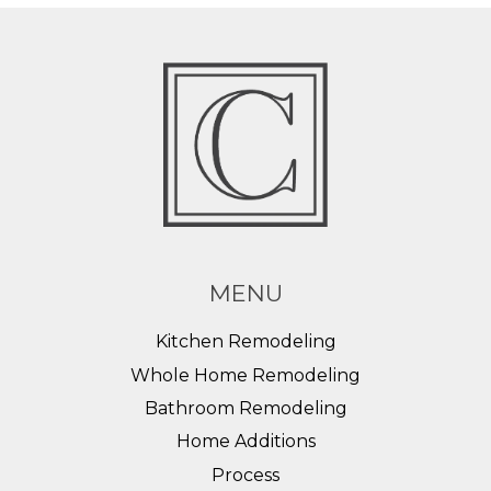
MENU
Kitchen Remodeling
Whole Home Remodeling
Bathroom Remodeling
Home Additions
Process